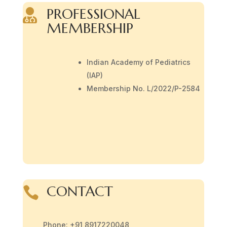
PROFESSIONAL

MEMBERSHIP
Indian Academy of Pediatrics
(IAP)
Membership No. L/2022/P-2584
CONTACT

Phone: +91 8917220048