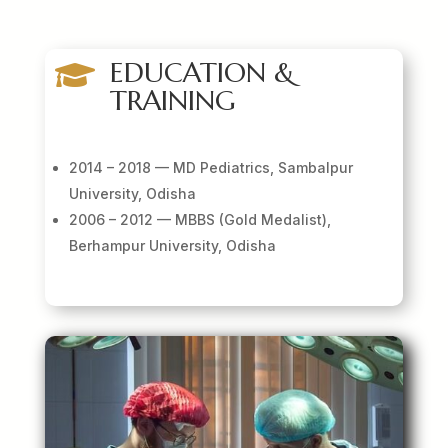
EDUCATION &

TRAINING
2014 – 2018 — MD Pediatrics, Sambalpur
University, Odisha
2006 – 2012 — MBBS (Gold Medalist),
Berhampur University, Odisha