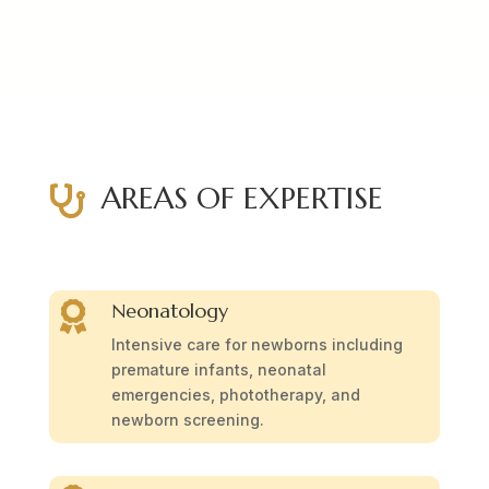
AREAS OF EXPERTISE

Neonatology

Intensive care for newborns including
premature infants, neonatal
emergencies, phototherapy, and
newborn screening.