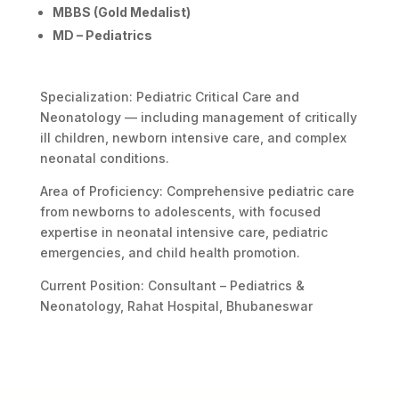
MBBS (Gold Medalist)
MD – Pediatrics
Specialization: Pediatric Critical Care and
Neonatology — including management of critically
ill children, newborn intensive care, and complex
neonatal conditions.
Area of Proficiency: Comprehensive pediatric care
from newborns to adolescents, with focused
expertise in neonatal intensive care, pediatric
emergencies, and child health promotion.
Current Position: Consultant – Pediatrics &
Neonatology, Rahat Hospital, Bhubaneswar