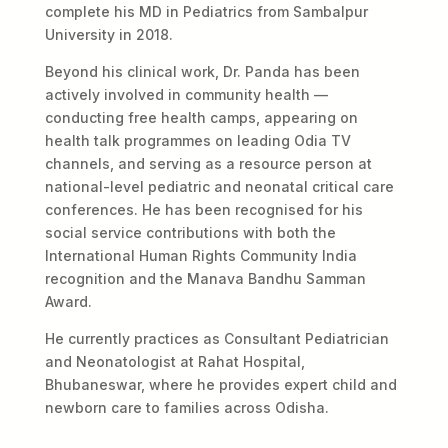
complete his MD in Pediatrics from Sambalpur
University in 2018.
Beyond his clinical work, Dr. Panda has been
actively involved in community health —
conducting free health camps, appearing on
health talk programmes on leading Odia TV
channels, and serving as a resource person at
national-level pediatric and neonatal critical care
conferences. He has been recognised for his
social service contributions with both the
International Human Rights Community India
recognition and the Manava Bandhu Samman
Award.
He currently practices as Consultant Pediatrician
and Neonatologist at Rahat Hospital,
Bhubaneswar, where he provides expert child and
newborn care to families across Odisha.