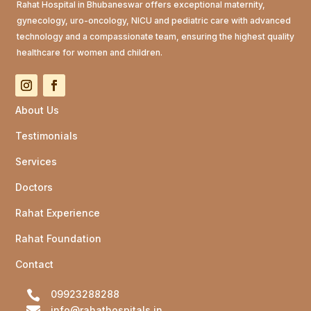
Rahat Hospital in Bhubaneswar offers exceptional maternity,
gynecology, uro-oncology, NICU and pediatric care with advanced
technology and a compassionate team, ensuring the highest quality
healthcare for women and children.
About Us
Testimonials
Services
Doctors
Rahat Experience
Rahat Foundation
Contact

09923288288

info@rahathospitals.in