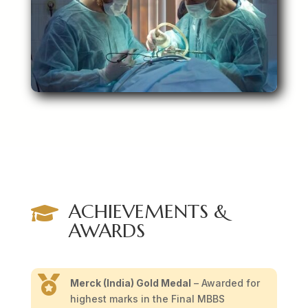
ACHIEVEMENTS &

AWARDS

Merck (India) Gold Medal
– Awarded for
highest marks in the Final MBBS