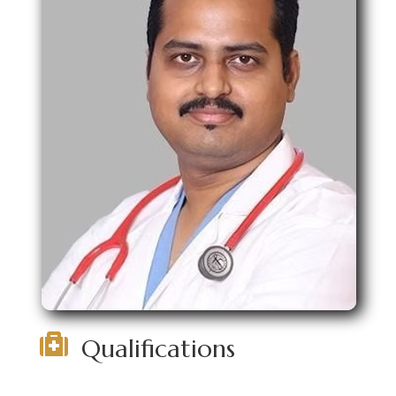

Qualifications