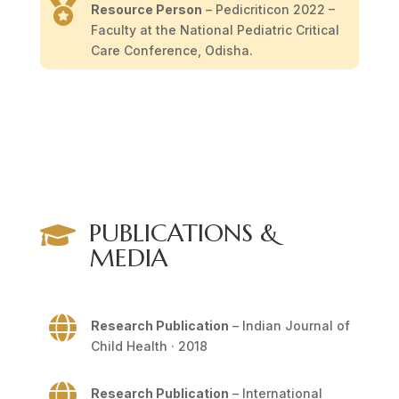

Resource Person
– Pedicriticon 2022 –
Faculty at the National Pediatric Critical
Care Conference, Odisha.
PUBLICATIONS &

MEDIA

Research Publication
– Indian Journal of
Child Health · 2018

Research Publication
– International