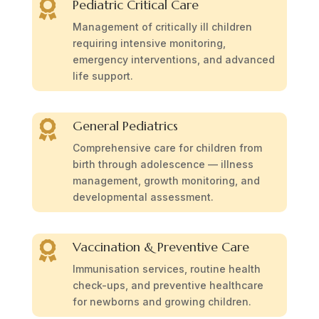
Pediatric Critical Care

Management of critically ill children
requiring intensive monitoring,
emergency interventions, and advanced
life support.
General Pediatrics

Comprehensive care for children from
birth through adolescence — illness
management, growth monitoring, and
developmental assessment.
Vaccination & Preventive Care

Immunisation services, routine health
check-ups, and preventive healthcare
for newborns and growing children.