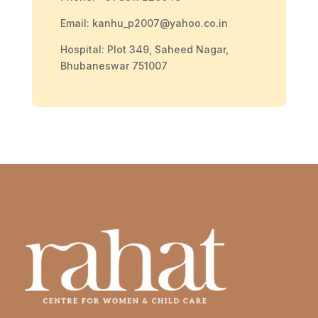
Email: kanhu_p2007@yahoo.co.in
Hospital: Plot 349, Saheed Nagar,
Bhubaneswar 751007