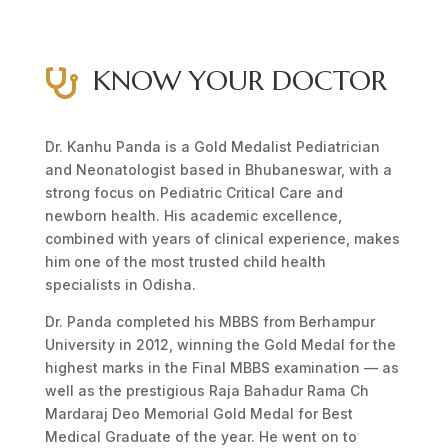
KNOW YOUR DOCTOR

Dr. Kanhu Panda is a Gold Medalist Pediatrician
and Neonatologist based in Bhubaneswar, with a
strong focus on Pediatric Critical Care and
newborn health. His academic excellence,
combined with years of clinical experience, makes
him one of the most trusted child health
specialists in Odisha.
Dr. Panda completed his MBBS from Berhampur
University in 2012, winning the Gold Medal for the
highest marks in the Final MBBS examination — as
well as the prestigious Raja Bahadur Rama Ch
Mardaraj Deo Memorial Gold Medal for Best
Medical Graduate of the year. He went on to