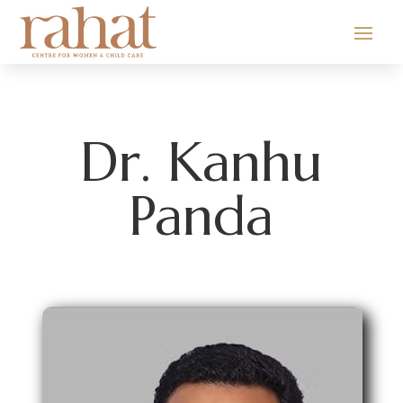
Dr. Kanhu
Panda