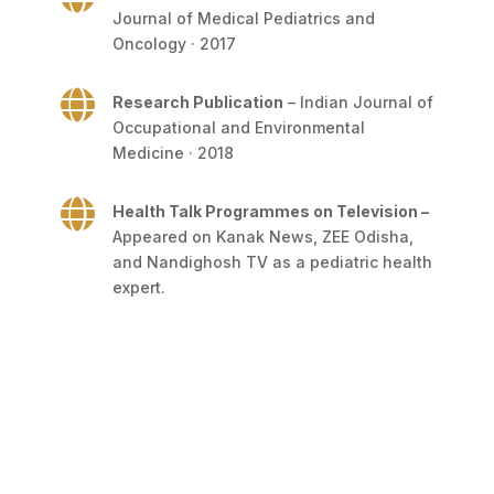
Journal of Medical Pediatrics and
Oncology · 2017

Research Publication
– Indian Journal of
Occupational and Environmental
Medicine · 2018

Health Talk Programmes on Television –
Appeared on Kanak News, ZEE Odisha,
and Nandighosh TV as a pediatric health
expert.