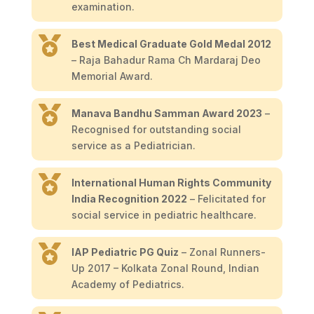
examination.

Best Medical Graduate Gold Medal 2012
– Raja Bahadur Rama Ch Mardaraj Deo
Memorial Award.

Manava Bandhu Samman Award 2023
–
Recognised for outstanding social
service as a Pediatrician.

International Human Rights Community
India Recognition 2022
– Felicitated for
social service in pediatric healthcare.

IAP Pediatric PG Quiz
– Zonal Runners-
Up 2017 – Kolkata Zonal Round, Indian
Academy of Pediatrics.