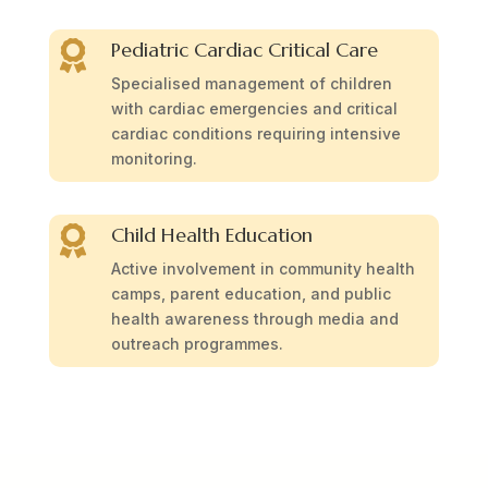
Pediatric Cardiac Critical Care

Specialised management of children
with cardiac emergencies and critical
cardiac conditions requiring intensive
monitoring.
Child Health Education

Active involvement in community health
camps, parent education, and public
health awareness through media and
outreach programmes.